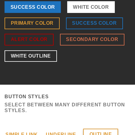
SUCCESS COLOR
WHITE COLOR
PRIMARY COLOR
SUCCESS COLOR
ALERT COLOR
SECONDARY COLOR
WHITE OUTLINE
BUTTON STYLES
SELECT BETWEEN MANY DIFFERENT BUTTON
STYLES.
OUTLINE
SIMPLE LINK
UNDERLINE