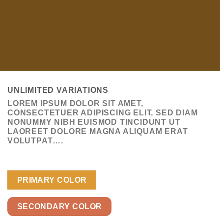
UNLIMITED VARIATIONS
LOREM IPSUM DOLOR SIT AMET,
CONSECTETUER ADIPISCING ELIT, SED DIAM
NONUMMY NIBH EUISMOD TINCIDUNT UT
LAOREET DOLORE MAGNA ALIQUAM ERAT
VOLUTPAT….
PRIMARY COLOR
SECONDARY COLOR