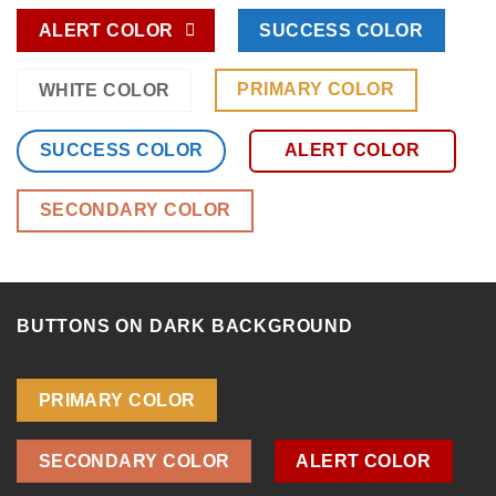
ALERT COLOR
SUCCESS COLOR
PRIMARY COLOR
WHITE COLOR
SUCCESS COLOR
ALERT COLOR
SECONDARY COLOR
BUTTONS ON DARK BACKGROUND
PRIMARY COLOR
SECONDARY COLOR
ALERT COLOR