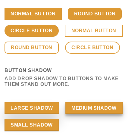
NORMAL BUTTON
ROUND BUTTON
CIRCLE BUTTON
NORMAL BUTTON
ROUND BUTTON
CIRCLE BUTTON
BUTTON SHADOW
ADD DROP SHADOW TO BUTTONS TO MAKE
THEM STAND OUT MORE.
LARGE SHADOW
MEDIUM SHADOW
SMALL SHADOW