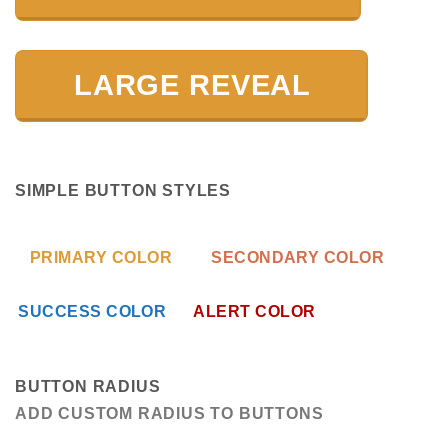
LARGE REVEAL
SIMPLE BUTTON STYLES
PRIMARY COLOR
SECONDARY COLOR
SUCCESS COLOR
ALERT COLOR
BUTTON RADIUS
ADD CUSTOM RADIUS TO BUTTONS