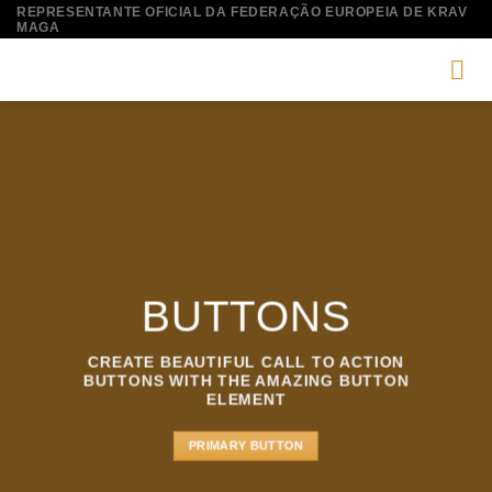
Skip
REPRESENTANTE OFICIAL DA FEDERAÇÃO EUROPEIA DE KRAV
MAGA
to
content
BUTTONS
CREATE BEAUTIFUL CALL TO ACTION
BUTTONS WITH THE AMAZING BUTTON
ELEMENT
PRIMARY BUTTON