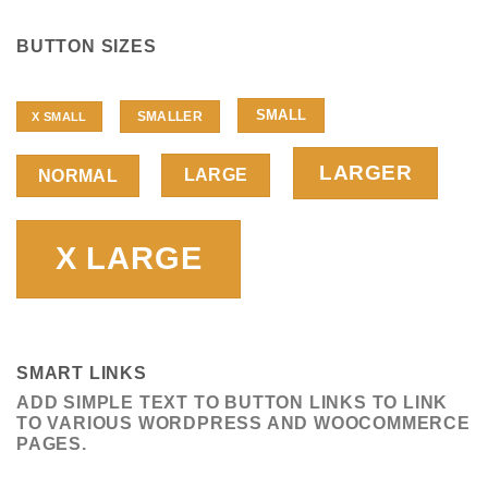
BUTTON SIZES
SMALL
SMALLER
X SMALL
LARGER
LARGE
NORMAL
X LARGE
SMART LINKS
ADD SIMPLE TEXT TO BUTTON LINKS TO LINK
TO VARIOUS WORDPRESS AND WOOCOMMERCE
PAGES.