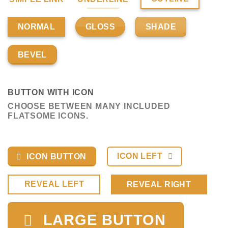
GLOSS
SHADE
NORMAL
BEVEL
BUTTON WITH ICON
CHOOSE BETWEEN MANY INCLUDED
FLATSOME ICONS.
ICON LEFT
ICON BUTTON
REVEAL LEFT
REVEAL RIGHT
LARGE BUTTON