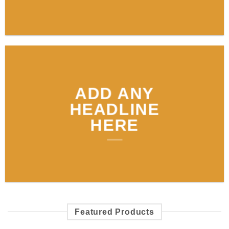
ADD ANY
HEADLINE
HERE
Featured Products