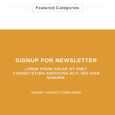
Featured Categories
SIGNUP FOR NEWSLETTER
LOREM IPSUM DOLOR SIT AMET,
CONSECTETUER ADIPISCING ELIT, SED DIAM
NONUMM.
(INSERT CONTACT FORM HERE)