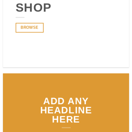
SHOP
BROWSE
BROWSE
ADD ANY
HEADLINE
HERE